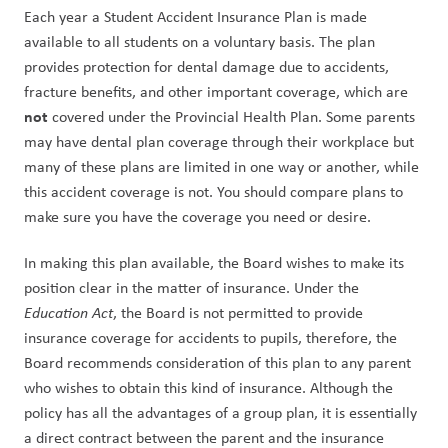
Each year a Student Accident Insurance Plan is made 
available to all students on a voluntary basis. The plan 
provides protection for dental damage due to accidents, 
fracture benefits, and other important coverage, which are 
not 
covered under the Provincial Health Plan. Some parents 
may have dental plan coverage through their workplace but 
many of these plans are limited in one way or another, while 
this accident coverage is not. You should compare plans to 
make sure you have the coverage you need or desire.
In making this plan available, the Board wishes to make its 
position clear in the matter of insurance. Under the 
Education Act
, the Board is not permitted to provide 
insurance coverage for accidents to pupils, therefore, the 
Board recommends consideration of this plan to any parent 
who wishes to obtain this kind of insurance. Although the 
policy has all the advantages of a group plan, it is essentially 
a direct contract between the parent and the insurance 