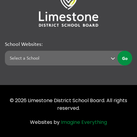
School Websites:
Go
©
2026
Limestone District School Board. All rights
reserved.
Websites by
Imagine Everything