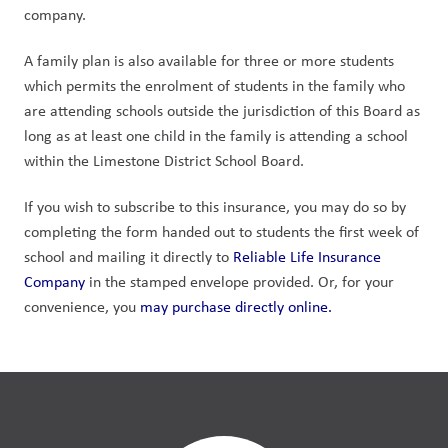
company.
A family plan is also available for three or more students 
which permits the enrolment of students in the family who 
are attending schools outside the jurisdiction of this Board as 
long as at least one child in the family is attending a school 
within the Limestone District School Board.
If you wish to subscribe to this insurance, you may do so by 
completing the form handed out to students the first week of 
school and mailing it directly to 
Reliable Life Insurance 
Company
 in the stamped envelope provided. Or, for your 
convenience, you 
may purchase directly online.