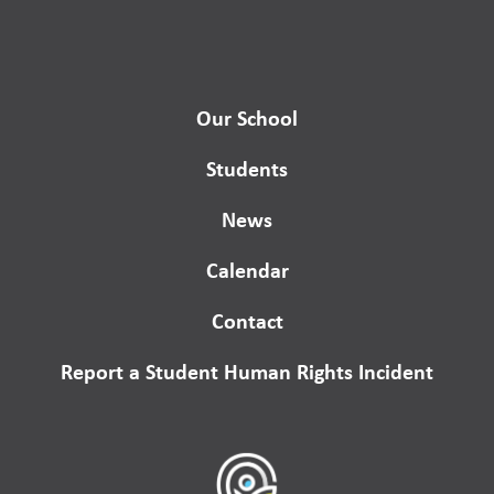
Our School
Students
News
Calendar
Contact
Report a Student Human Rights Incident