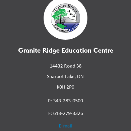
Granite Ridge Education Centre
14432 Road 38
Sharbot Lake, ON
K0H 2P0
P: 343-283-0500
F: 613-279-3326
E-mail