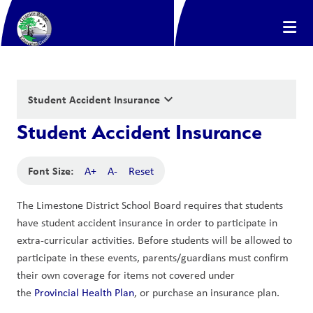
keyboard_arrow_down
Student Accident Insurance
Student Accident Insurance
Font Size:
A+
A-
Reset
The Limestone District School Board requires that students 
have student accident insurance in order to participate in 
extra-curricular activities. Before students will be allowed to 
participate in these events, parents/guardians must confirm 
their own coverage for items not covered under 
the 
Provincial Health Plan
, or purchase an insurance plan.