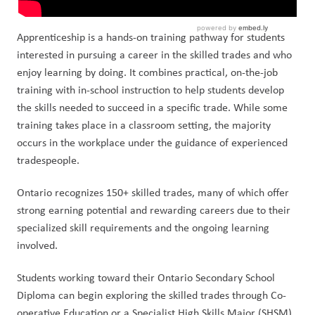
Apprenticeship is a hands-on training pathway for students
interested in pursuing a career in the skilled trades and who
enjoy learning by doing. It combines practical, on-the-job
training with in-school instruction to help students develop
the skills needed to succeed in a specific trade. While some
training takes place in a classroom setting, the majority
occurs in the workplace under the guidance of experienced
tradespeople.
Ontario recognizes 150+ skilled trades, many of which offer
strong earning potential and rewarding careers due to their
specialized skill requirements and the ongoing learning
involved.
Students working toward their Ontario Secondary School
Diploma can begin exploring the skilled trades through Co-
operative Education or a Specialist High Skills Major (SHSM)