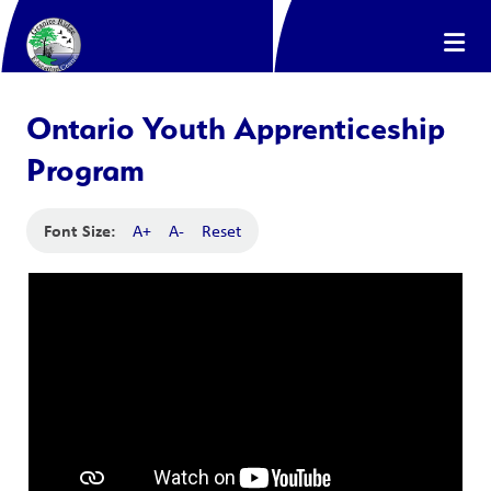
Ontario Youth Apprenticeship
Program
Font Size:
A+
A-
Reset