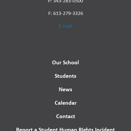
P: 343-283-0500
F: 613-279-3326
E-mail
Our School
Students
News
Calendar
Contact
Report a Student Human Rights Incident