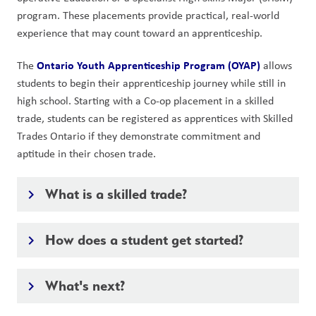
program. These placements provide practical, real-world
experience that may count toward an apprenticeship.
Ontario Youth Apprenticeship Program (OYAP)
The
allows
students to begin their apprenticeship journey while still in
high school. Starting with a Co-op placement in a skilled
trade, students can be registered as apprentices with Skilled
Trades Ontario if they demonstrate commitment and
aptitude in their chosen trade.
What is a skilled trade?
keyboard_arrow_right
How does a student get started?
keyboard_arrow_right
What's next?
keyboard_arrow_right