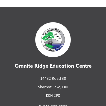
Granite Ridge Education Centre
14432 Road 38
Sharbot Lake, ON
K0H 2P0