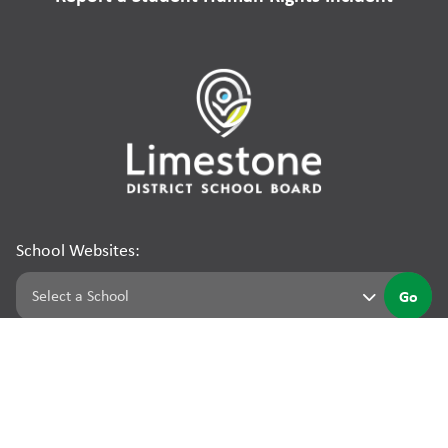
School Websites:
Go
©
2026
Limestone District School Board. All rights