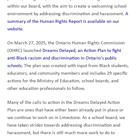
within our board, with the aim to create a welcoming school 
environment by addressing discrimination and harassment. 
A 
summary of the Human Rights Report is available on our 
website
.  
On March 27, 2025, the Ontario Human Rights Commission 
(OHRC) launched 
Dreams Delayed, an Action Plan to fight 
anti-Black racism and discrimination in Ontario's public 
schools
. The plan was created with input from Black students, 
educators, and community members and includes 29 specific 
actions for the Ministry of Education, school boards, and 
other education professionals to follow.
Many of the calls to action in the Dreams Delayed Action 
Plan are ones that have either been already put in place or 
we continue to work on in Limestone. As a school board, we 
have taken strides towards addressing discrimination and 
harassment, but there is still much more work to do to 