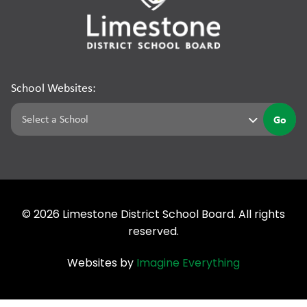
School Websites:
Go
©
2026
Limestone District School Board. All rights
reserved.
Websites by
Imagine Everything