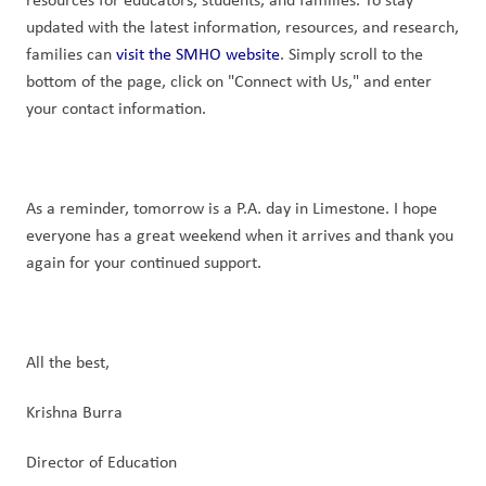
updated with the latest information, resources, and research, 
families can 
visit the SMHO website
. Simply scroll to the 
bottom of the page, click on "Connect with Us," and enter 
your contact information.
As a reminder, tomorrow is a P.A. day in Limestone. I hope 
everyone has a great weekend when it arrives and thank you 
again for your continued support.
All the best,
Krishna Burra
Director of Education