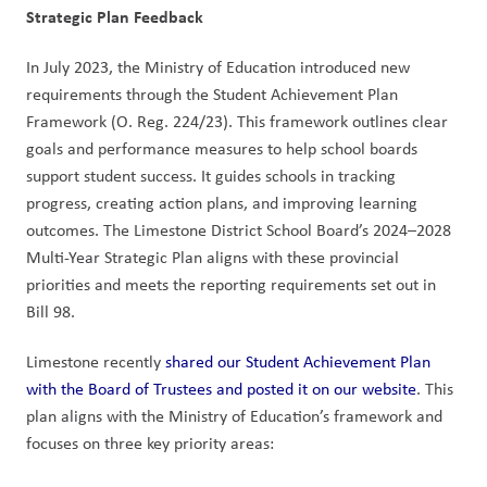
Strategic Plan Feedback
In July 2023, the Ministry of Education introduced new 
requirements through the Student Achievement Plan 
Framework (O. Reg. 224/23). This framework outlines clear 
goals and performance measures to help school boards 
support student success. It guides schools in tracking 
progress, creating action plans, and improving learning 
outcomes. The Limestone District School Board’s 2024–2028 
Multi-Year Strategic Plan aligns with these provincial 
priorities and meets the reporting requirements set out in 
Bill 98.
Limestone recently 
shared our Student Achievement Plan 
with the Board of Trustees and posted it on our website
. This 
plan aligns with the Ministry of Education’s framework and 
focuses on three key priority areas: