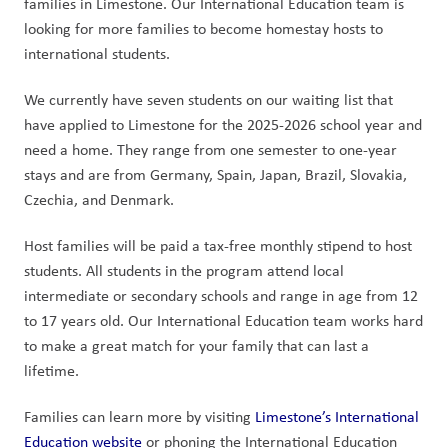
families in Limestone. Our International Education team is 
looking for more families to become homestay hosts to 
international students.
We currently have seven students on our waiting list that 
have applied to Limestone for the 2025-2026 school year and 
need a home. They range from one semester to one-year 
stays and are from Germany, Spain, Japan, Brazil, Slovakia, 
Czechia, and Denmark.
Host families will be paid a tax-free monthly stipend to host 
students. All students in the program attend local 
intermediate or secondary schools and range in age from 12 
to 17 years old. Our International Education team works hard 
to make a great match for your family that can last a 
lifetime.
Families can learn more by visiting 
Limestone’s International 
Education website
 or phoning the International Education 