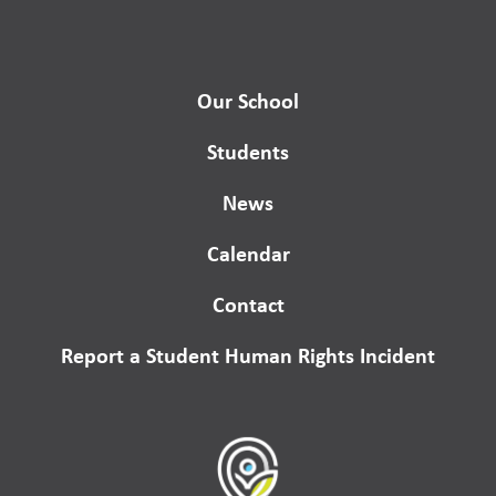
Our School
Students
News
Calendar
Contact
Report a Student Human Rights Incident