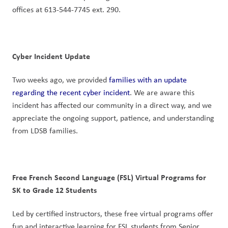
offices at 613-544-7745 ext. 290.
Cyber Incident Update
Two weeks ago, we provided 
families with an update 
regarding the recent cyber incident
. We are aware this 
incident has affected our community in a direct way, and we 
appreciate the ongoing support, patience, and understanding 
from LDSB families.
Free French Second Language (FSL) Virtual Programs for 
SK to Grade 12 Students
Led by certified instructors, these free virtual programs offer 
fun and interactive learning for FSL students from Senior 