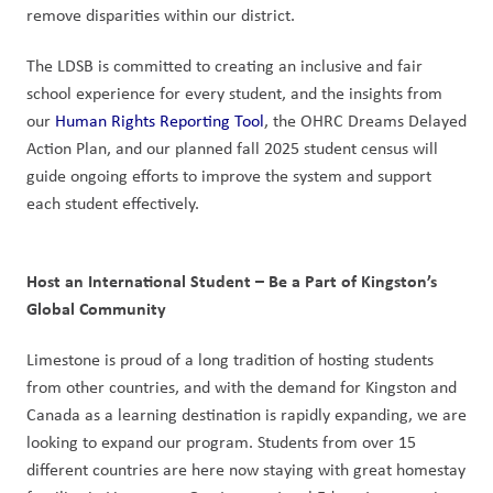
remove disparities within our district.
The LDSB is committed to creating an inclusive and fair 
school experience for every student, and the insights from 
our 
Human Rights Reporting Tool
, the OHRC Dreams Delayed 
Action Plan, and our planned fall 2025 student census will 
guide ongoing efforts to improve the system and support 
each student effectively.
Host an International Student – Be a Part of Kingston’s 
Global Community
Limestone is proud of a long tradition of hosting students 
from other countries, and with the demand for Kingston and 
Canada as a learning destination is rapidly expanding, we are 
looking to expand our program. Students from over 15 
different countries are here now staying with great homestay 