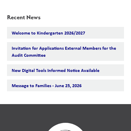
Recent News
Welcome to Kindergarten 2026/2027
Invitation for Applications External Members for the
Audit Committee
New Digital Tools Informed Notice Available
Message to Families - June 25, 2026