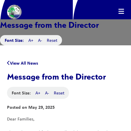
Message from the Director
Font Size:
A+
A-
Reset
View All News
Message from the Director
Font Size:
A+
A-
Reset
Posted on
May 29, 2025
Dear Families,