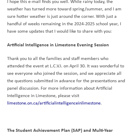
I hope this e-mail finds you well. While rainy today, the 
weather has turned more toward spring/summer, and I am 
sure hotter weather is just around the corner. With just a 
handful of weeks remaining in the 2024-2025 school year, I 
have some updates that I would like to share with you:
Artificial Intelligence in Limestone Evening Session
Thank you to all the families and staff members who 
attended the event at L.C.V.I. on April 30. It was wonderful to 
see everyone who joined the session, and we appreciate all 
the questions submitted in advance for the presentations and 
panel discussion. For more information about Artificial 
Intelligence in Limestone, please visit 
limestone.on.ca/artificialintelligenceinlimestone
.
The Student Achievement Plan (SAP) and Multi-Year 