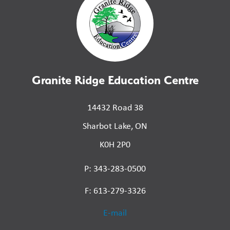
Granite Ridge Education Centre
14432 Road 38
Sharbot Lake, ON
K0H 2P0
P: 343-283-0500
F: 613-279-3326
E-mail