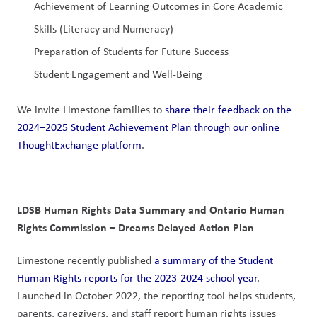
Achievement of Learning Outcomes in Core Academic 
Skills (Literacy and Numeracy)
Preparation of Students for Future Success
Student Engagement and Well-Being
We invite Limestone families to 
share their feedback on the 
2024–2025 Student Achievement Plan through our online 
ThoughtExchange platform
.
LDSB Human Rights Data Summary and Ontario Human 
Rights Commission – Dreams Delayed Action Plan
Limestone recently published 
a summary of the Student 
Human Rights reports for the 2023-2024 school year
. 
Launched in October 2022, the reporting tool helps students, 
parents, caregivers, and staff report human rights issues 