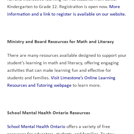
Kindergarten to Grade 12. Registration is open now. 
More 
information and a link to register is available on our website.
Ministry and Board Resources for Math and Literacy
There are many resources available designed to support your 
student’s learning in math and literacy, offering engaging 
activities that can make learning fun and effective for 
students and families. 
Visit Limestone’s Online Learning 
Resources and Tutoring webpage
 to learn more. 
School Mental Health Ontario Resources
School Mental Health Ontario
 offers a variety of free 
resources for educators, students, and families. To stay 