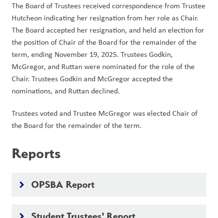
The Board of Trustees received correspondence from Trustee 
Hutcheon indicating her resignation from her role as Chair. 
The Board accepted her resignation, and held an election for 
the position of Chair of the Board for the remainder of the 
term, ending November 19, 2025. Trustees Godkin, 
McGregor, and Ruttan were nominated for the role of the 
Chair. Trustees Godkin and McGregor accepted the 
nominations, and Ruttan declined.
Trustees voted and Trustee McGregor was elected Chair of 
the Board for the remainder of the term.
Reports
OPSBA Report
keyboard_arrow_right
Student Trustees' Report
keyboard_arrow_right