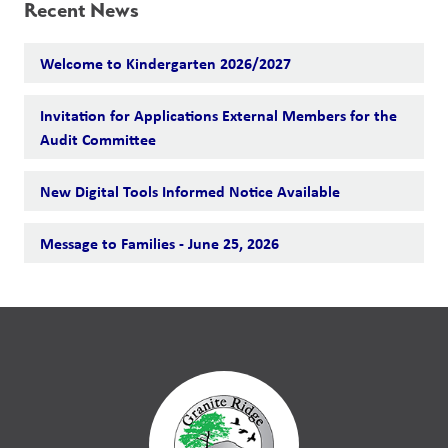
Recent News
Welcome to Kindergarten 2026/2027
Invitation for Applications External Members for the
Audit Committee
New Digital Tools Informed Notice Available
Message to Families - June 25, 2026