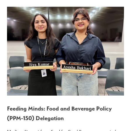
Feeding Minds: Food and Beverage Policy 
(PPM-150) Delegation