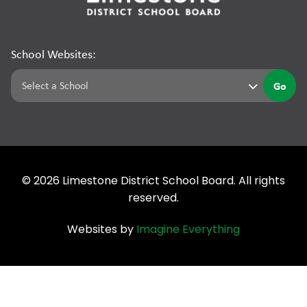
School Websites:
Go
©
2026
Limestone District School Board. All rights
reserved.
Websites by
Imagine Everything