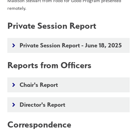
Madison Stewart from Food for Good Program presented 
remotely.
Private Session Report
Private Session Report - June 18, 2025
keyboard_arrow_right
Reports from Officers
Chair's Report
keyboard_arrow_right
Director's Report
keyboard_arrow_right
Correspondence