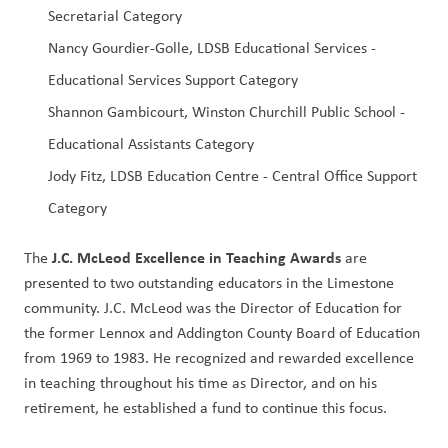
Secretarial Category
Nancy Gourdier-Golle, LDSB Educational Services - 
Educational Services Support Category
Shannon Gambicourt, Winston Churchill Public School - 
Educational Assistants Category
Jody Fitz, LDSB Education Centre - Central Office Support 
Category
J.C. McLeod Excellence in Teaching Awards
The 
 are 
presented to two outstanding educators in the Limestone 
community. J.C. McLeod was the Director of Education for 
the former Lennox and Addington County Board of Education 
from 1969 to 1983. He recognized and rewarded excellence 
in teaching throughout his time as Director, and on his 
retirement, he established a fund to continue this focus. 