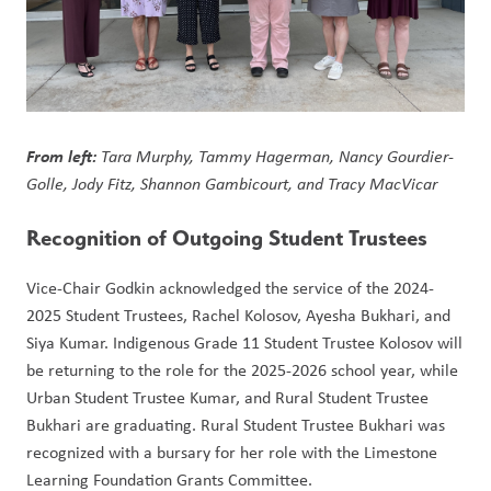
From left: 
Tara Murphy, Tammy Hagerman, Nancy Gourdier-
Golle, Jody Fitz, Shannon Gambicourt, and Tracy MacVicar
Recognition of Outgoing Student Trustees
Vice-Chair Godkin acknowledged the service of the 2024-
2025 Student Trustees, Rachel Kolosov, Ayesha Bukhari, and 
Siya Kumar. Indigenous Grade 11 Student Trustee Kolosov will 
be returning to the role for the 2025-2026 school year, while 
Urban Student Trustee Kumar, and Rural Student Trustee 
Bukhari are graduating. Rural Student Trustee Bukhari was 
recognized with a bursary for her role with the Limestone 
Learning Foundation Grants Committee. 