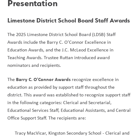
Presentation
Limestone District School Board Staff Awards
The 2025 Limestone District School Board (LDSB) Staff 
Awards include the Barry C. O'Connor Excellence in 
Education Awards, and the J.C. McLeod Excellence in 
Teaching Awards. Trustee Ruttan introduced award 
nominators and recipients.
Barry C. O'Connor Awards
The 
 recognize excellence in 
education as provided by support staff throughout the 
district. This award was established to recognize support staff 
in the following categories: Clerical and Secretarial, 
Educational Services Staff, Educational Assistants, and Central 
Office Support Staff. The recipients are:
Tracy MacVicar, Kingston Secondary School - Clerical and 