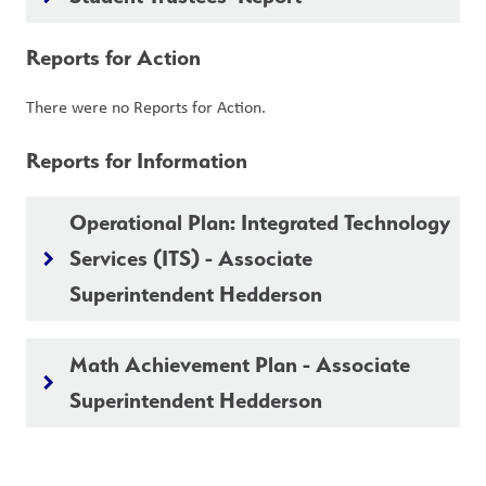
Reports for Action
There were no Reports for Action.
Reports for Information
Operational Plan: Integrated Technology
Services (ITS) - Associate
keyboard_arrow_right
Superintendent Hedderson
Math Achievement Plan - Associate
keyboard_arrow_right
Superintendent Hedderson