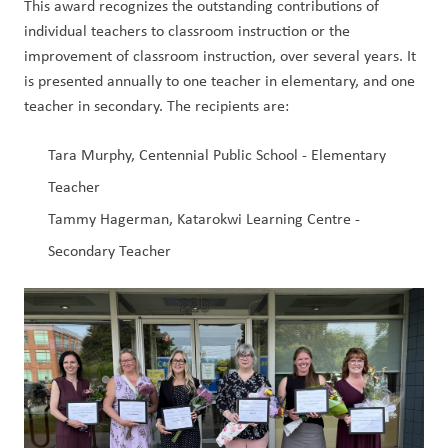
This award recognizes the outstanding contributions of 
individual teachers to classroom instruction or the 
improvement of classroom instruction, over several years. It 
is presented annually to one teacher in elementary, and one 
teacher in secondary. The recipients are:
Tara Murphy, Centennial Public School - Elementary 
Teacher
Tammy Hagerman, Katarokwi Learning Centre - 
Secondary Teacher