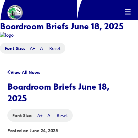
Boardroom Briefs June 18, 2025
Font Size:
A+
A-
Reset
View All News
Boardroom Briefs June 18,
2025
Font Size:
A+
A-
Reset
Posted on
June 24, 2025