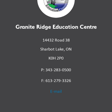
Granite Ridge Education Centre
14432 Road 38
Sharbot Lake, ON
K0H 2P0
P: 343-283-0500
F: 613-279-3326
E-mail