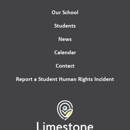
Our School
Students
News
Calendar
Contact
Report a Student Human Rights Incident