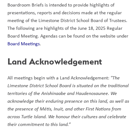
Boardroom Briefs is intended to provide highlights of 
presentations, reports and decisions made at the regular 
meeting of the Limestone District School Board of Trustees. 
The following are highlights of the June 18, 2025 Regular 
Board Meeting. Agendas can be found on the website under 
Board Meetings
.  
Land Acknowledgement 
All meetings begin with a Land Acknowledgement: 
"The 
Limestone District School Board is situated on the traditional 
territories of the Anishinaabe and Haudenosaunee. We 
acknowledge their enduring presence on this land, as well as 
the presence of Métis, Inuit, and other First Nations from 
across Turtle Island. We honour their cultures and celebrate 
their commitment to this land.” 