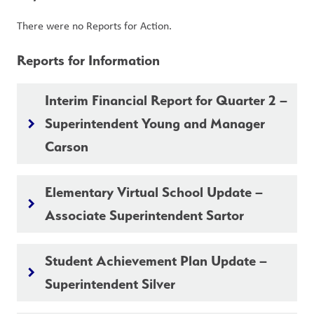
There were no Reports for Action.
Reports for Information
Interim Financial Report for Quarter 2 –
Superintendent Young and Manager
keyboard_arrow_right
Carson
Elementary Virtual School Update –
keyboard_arrow_right
Associate Superintendent Sartor
Student Achievement Plan Update –
keyboard_arrow_right
Superintendent Silver