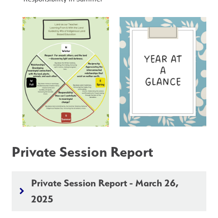
Private Session Report
Private Session Report - March 26,
keyboard_arrow_right
2025