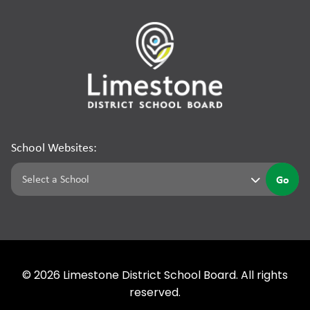
School Websites:
Go
©
2026
Limestone District School Board. All rights
reserved.