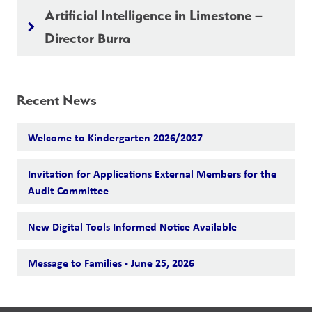
Artificial Intelligence in Limestone –
keyboard_arrow_right
Director Burra
Recent News
Welcome to Kindergarten 2026/2027
Invitation for Applications External Members for the
Audit Committee
New Digital Tools Informed Notice Available
Message to Families - June 25, 2026