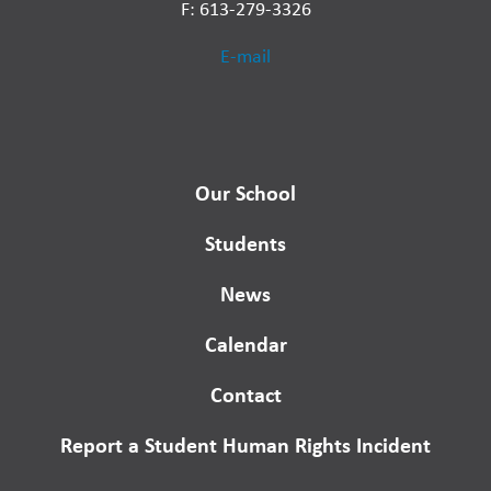
F: 613-279-3326
E-mail
Our School
Students
News
Calendar
Contact
Report a Student Human Rights Incident