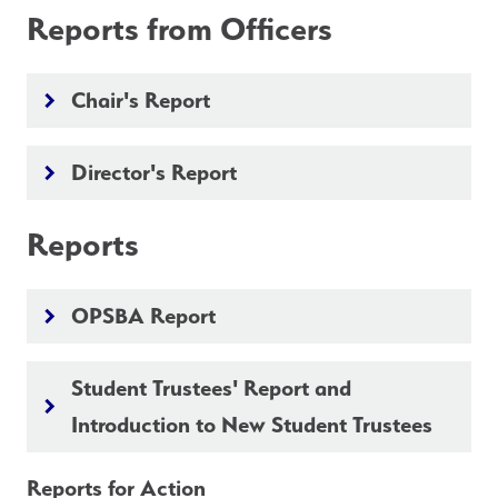
Reports from Officers
Chair's Report
keyboard_arrow_right
Director's Report
keyboard_arrow_right
Reports
OPSBA Report
keyboard_arrow_right
Student Trustees' Report and
keyboard_arrow_right
Introduction to New Student Trustees
Reports for Action