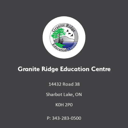
Granite Ridge Education Centre
14432 Road 38
Sharbot Lake, ON
K0H 2P0
P: 343-283-0500