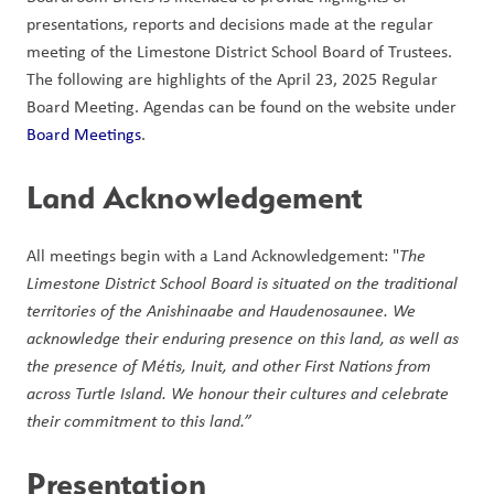
presentations, reports and decisions made at the regular 
meeting of the Limestone District School Board of Trustees. 
The following are highlights of the April 23, 2025 Regular 
Board Meeting. Agendas can be found on the website under 
Board Meetings
.  
Land Acknowledgement 
All meetings begin with a Land Acknowledgement: "
The 
Limestone District School Board is situated on the traditional 
territories of the Anishinaabe and Haudenosaunee. We 
acknowledge their enduring presence on this land, as well as 
the presence of Métis, Inuit, and other First Nations from 
across Turtle Island. We honour their cultures and celebrate 
their commitment to this land.” 
Presentation