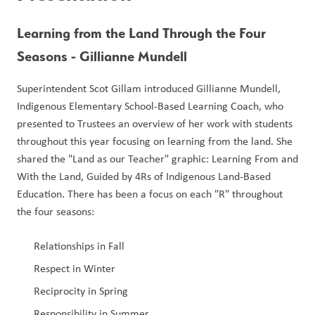
Learning from the Land Through the Four 
Seasons - Gillianne Mundell
Superintendent Scot Gillam introduced Gillianne Mundell, 
Indigenous Elementary School-Based Learning Coach, who 
presented to Trustees an overview of her work with students 
throughout this year focusing on learning from the land. She 
shared the "Land as our Teacher" graphic: Learning From and 
With the Land, Guided by 4Rs of Indigenous Land-Based 
Education. There has been a focus on each "R" throughout 
the four seasons:
Relationships in Fall
Respect in Winter
Reciprocity in Spring 
Responsibility in Summer 