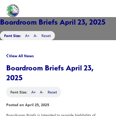
Boardroom Briefs April 23, 2025
Font Size:
A+
A-
Reset
View All News
Boardroom Briefs April 23,
2025
Font Size:
A+
A-
Reset
Posted on
April 25, 2025
Boardroom Briefs is intended to provide highlights of 